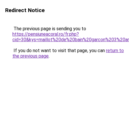
Redirect Notice
The previous page is sending you to
https://pensiuneacoral.ro/fr.php?
cid=30&kys=maillot%20de%20bain%20garcon%203%20a
If you do not want to visit that page, you can
return to
the previous page
.