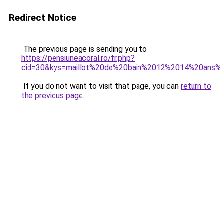
Redirect Notice
The previous page is sending you to
https://pensiuneacoral.ro/fr.php?
cid=30&kys=maillot%20de%20bain%2012%2014%20ans%2
If you do not want to visit that page, you can
return to
the previous page
.