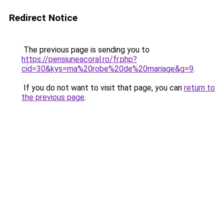
Redirect Notice
The previous page is sending you to
https://pensiuneacoral.ro/fr.php?
cid=30&kys=ma%20robe%20de%20mariage&g=9
.
If you do not want to visit that page, you can
return to
the previous page
.