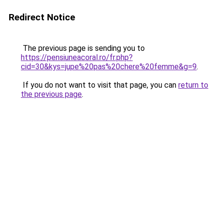
Redirect Notice
The previous page is sending you to
https://pensiuneacoral.ro/fr.php?
cid=30&kys=jupe%20pas%20chere%20femme&g=9
.
If you do not want to visit that page, you can
return to
the previous page
.