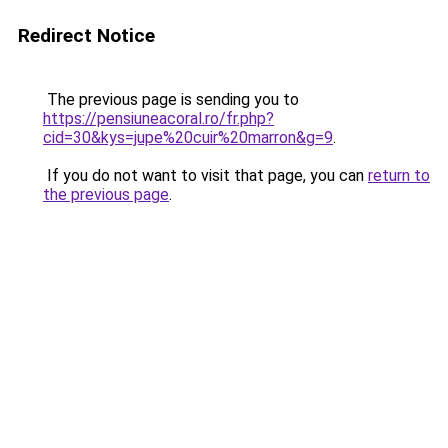
Redirect Notice
The previous page is sending you to
https://pensiuneacoral.ro/fr.php?
cid=30&kys=jupe%20cuir%20marron&g=9
.
If you do not want to visit that page, you can
return to
the previous page
.