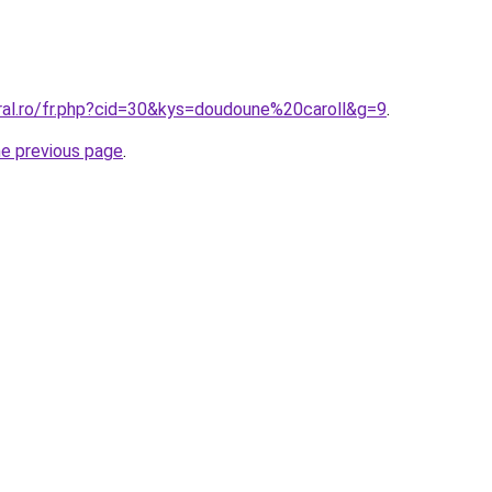
oral.ro/fr.php?cid=30&kys=doudoune%20caroll&g=9
.
he previous page
.