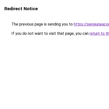
Redirect Notice
The previous page is sending you to
https://pensiuneac
If you do not want to visit that page, you can
return to t