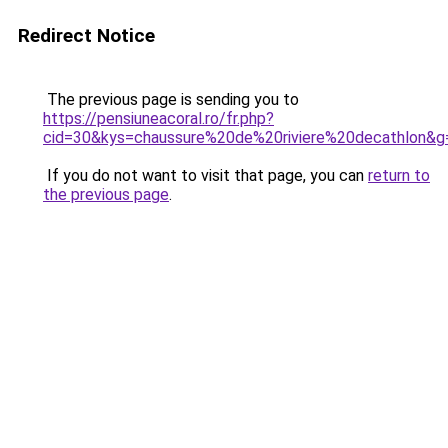
Redirect Notice
The previous page is sending you to
https://pensiuneacoral.ro/fr.php?
cid=30&kys=chaussure%20de%20riviere%20decathlon&g
If you do not want to visit that page, you can
return to
the previous page
.