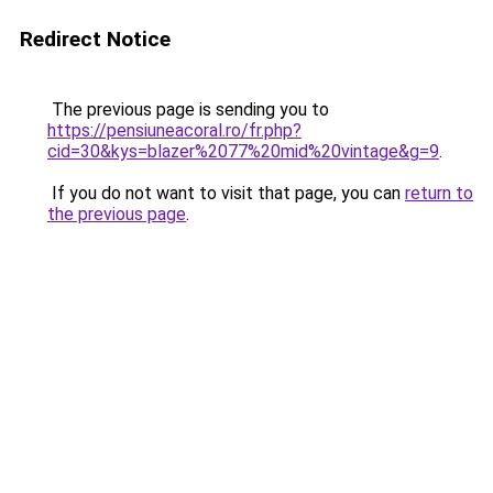
Redirect Notice
The previous page is sending you to
https://pensiuneacoral.ro/fr.php?
cid=30&kys=blazer%2077%20mid%20vintage&g=9
.
If you do not want to visit that page, you can
return to
the previous page
.