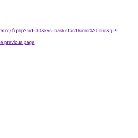
ral.ro/fr.php?cid=30&kys=basket%20simili%20cuir&g=9
.
he previous page
.