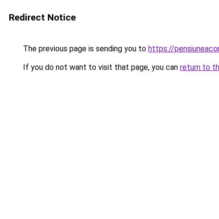
Redirect Notice
The previous page is sending you to
https://pensiuneaco
If you do not want to visit that page, you can
return to t