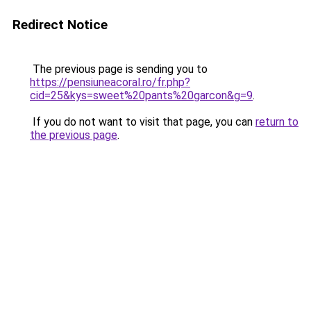
Redirect Notice
The previous page is sending you to
https://pensiuneacoral.ro/fr.php?
cid=25&kys=sweet%20pants%20garcon&g=9
.
If you do not want to visit that page, you can
return to
the previous page
.