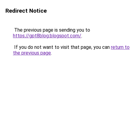
Redirect Notice
The previous page is sending you to
https://gpt8blog.blogspot.com/
.
If you do not want to visit that page, you can
return to
the previous page
.