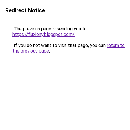
Redirect Notice
The previous page is sending you to
https://fluxiony.blogspot.com/
.
If you do not want to visit that page, you can
return to
the previous page
.