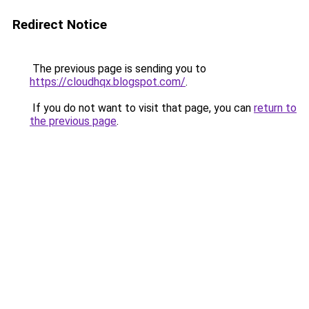
Redirect Notice
The previous page is sending you to
https://cloudhqx.blogspot.com/
.
If you do not want to visit that page, you can
return to
the previous page
.