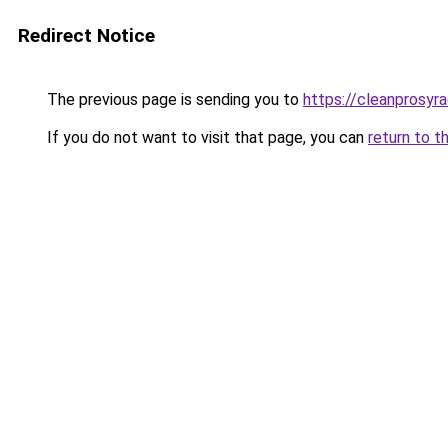
Redirect Notice
The previous page is sending you to
https://cleanprosyr
If you do not want to visit that page, you can
return to t