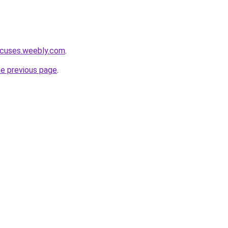
acuses.weebly.com
.
he previous page
.