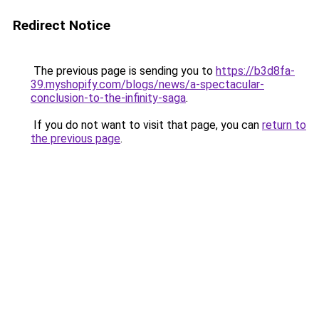
Redirect Notice
The previous page is sending you to
https://b3d8fa-
39.myshopify.com/blogs/news/a-spectacular-
conclusion-to-the-infinity-saga
.
If you do not want to visit that page, you can
return to
the previous page
.