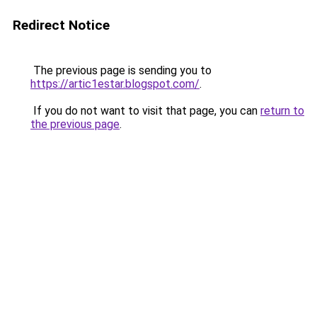
Redirect Notice
The previous page is sending you to
https://artic1estar.blogspot.com/
.
If you do not want to visit that page, you can
return to
the previous page
.