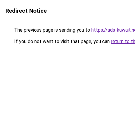
Redirect Notice
The previous page is sending you to
https://ads-kuwait.n
If you do not want to visit that page, you can
return to t