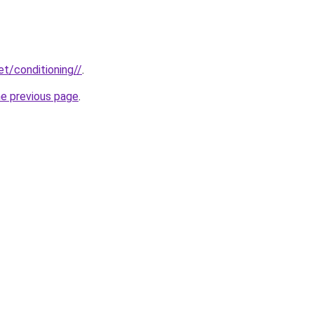
et/conditioning//
.
he previous page
.