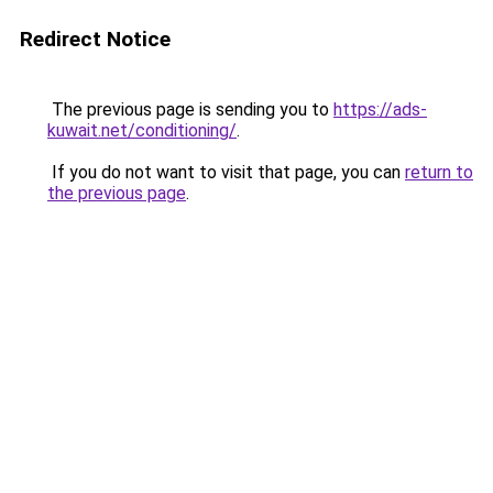
Redirect Notice
The previous page is sending you to
https://ads-
kuwait.net/conditioning/
.
If you do not want to visit that page, you can
return to
the previous page
.