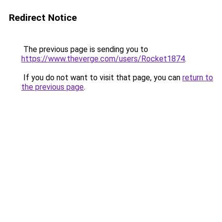
Redirect Notice
The previous page is sending you to
https://www.theverge.com/users/Rocket1874
.
If you do not want to visit that page, you can
return to
the previous page
.