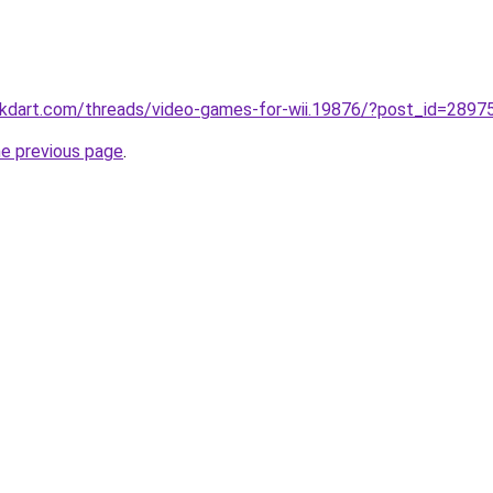
ckdart.com/threads/video-games-for-wii.19876/?post_id=2897
he previous page
.