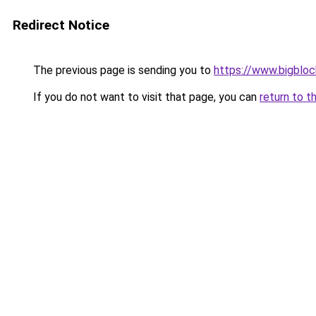
Redirect Notice
The previous page is sending you to
https://www.bigblo
If you do not want to visit that page, you can
return to t