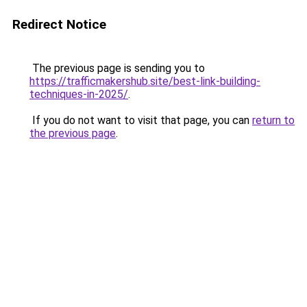
Redirect Notice
The previous page is sending you to
https://trafficmakershub.site/best-link-building-
techniques-in-2025/
.
If you do not want to visit that page, you can
return to
the previous page
.