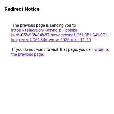
Redirect Notice
The previous page is sending you to
https://telegra.ph/Kasyno-pl--polska-
jako%C5%9B%C4%87-nowoczesno%C5%9B%C4%87-i-
bezpiecze%C5%84stwo-w-2025-roku-11-20
.
If you do not want to visit that page, you can
return to
the previous page
.