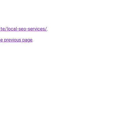
site/local-seo-services/
.
he previous page
.