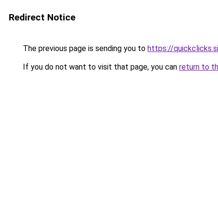
Redirect Notice
The previous page is sending you to
https://quickclicks.
If you do not want to visit that page, you can
return to t