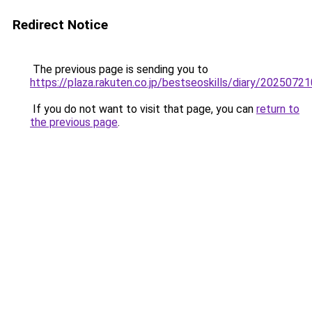
Redirect Notice
The previous page is sending you to
https://plaza.rakuten.co.jp/bestseoskills/diary/2025072
If you do not want to visit that page, you can
return to
the previous page
.