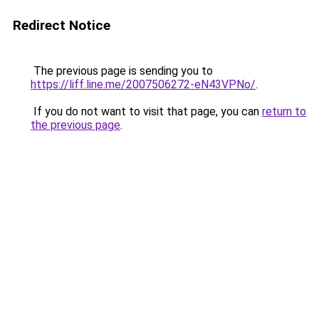
Redirect Notice
The previous page is sending you to
https://liff.line.me/2007506272-eN43VPNo/
.
If you do not want to visit that page, you can
return to
the previous page
.