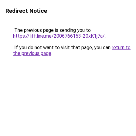
Redirect Notice
The previous page is sending you to
https://liff.line.me/2006766153-20xK1j7a/
.
If you do not want to visit that page, you can
return to
the previous page
.