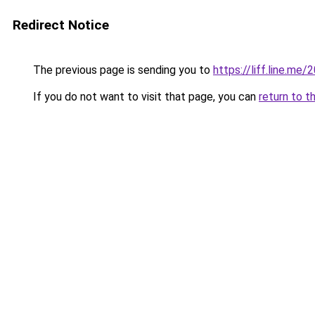
Redirect Notice
The previous page is sending you to
https://liff.line.
If you do not want to visit that page, you can
return to t