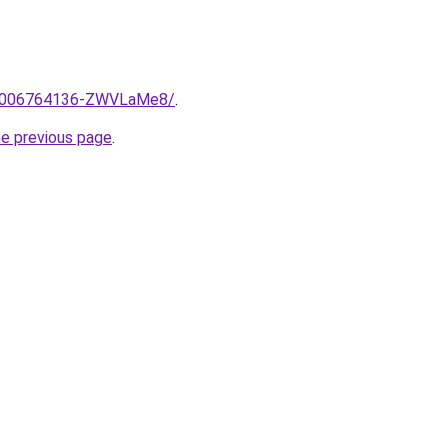
me/2006764136-ZWVLaMe8/
.
he previous page
.