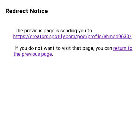
Redirect Notice
The previous page is sending you to
https://creators.spotify.com/pod/profile/ahmed9633/
.
If you do not want to visit that page, you can
return to
the previous page
.