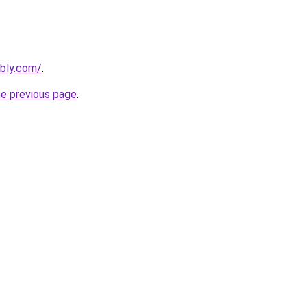
ebly.com/
.
he previous page
.