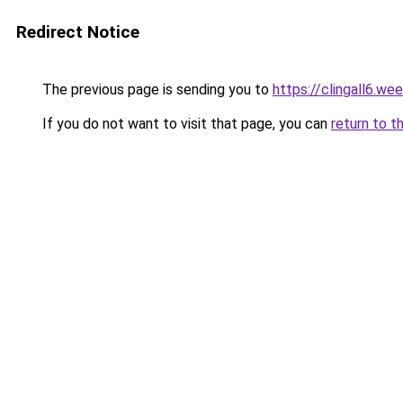
Redirect Notice
The previous page is sending you to
https://clingall6.we
If you do not want to visit that page, you can
return to t