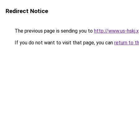
Redirect Notice
The previous page is sending you to
http://www.us-hskj.
If you do not want to visit that page, you can
return to t