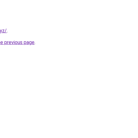
xyz/
.
he previous page
.