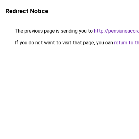
Redirect Notice
The previous page is sending you to
http://pensiuneaco
If you do not want to visit that page, you can
return to t