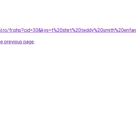
ral.ro/fr.php?cid=30&kys=t%20shirt%20teddy%20smith%20enfa
he previous page
.