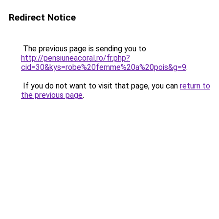
Redirect Notice
The previous page is sending you to
http://pensiuneacoral.ro/fr.php?
cid=30&kys=robe%20femme%20a%20pois&g=9
.
If you do not want to visit that page, you can
return to
the previous page
.