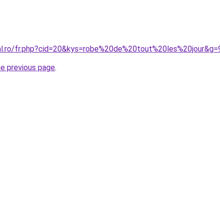
ral.ro/fr.php?cid=20&kys=robe%20de%20tout%20les%20jour&g=
he previous page
.