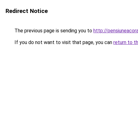
Redirect Notice
The previous page is sending you to
http://pensiuneaco
If you do not want to visit that page, you can
return to t