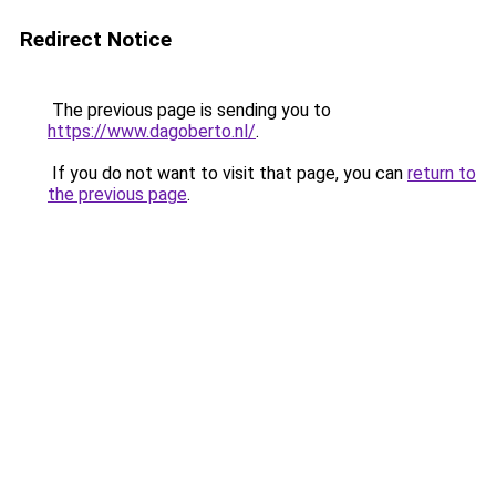
Redirect Notice
The previous page is sending you to
https://www.dagoberto.nl/
.
If you do not want to visit that page, you can
return to
the previous page
.