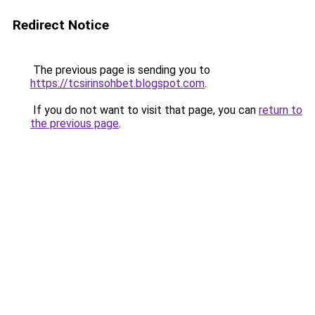
Redirect Notice
The previous page is sending you to
https://tcsirinsohbet.blogspot.com
.
If you do not want to visit that page, you can
return to
the previous page
.