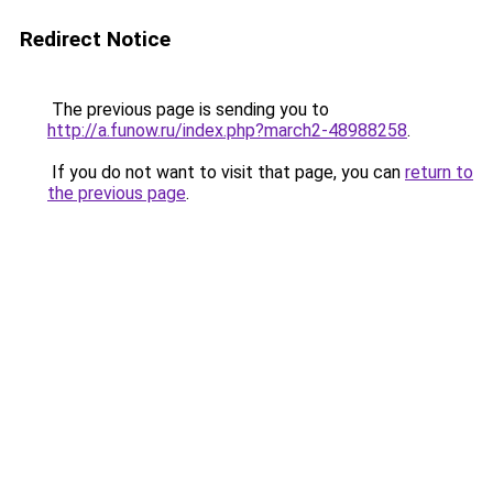
Redirect Notice
The previous page is sending you to
http://a.funow.ru/index.php?march2-48988258
.
If you do not want to visit that page, you can
return to
the previous page
.