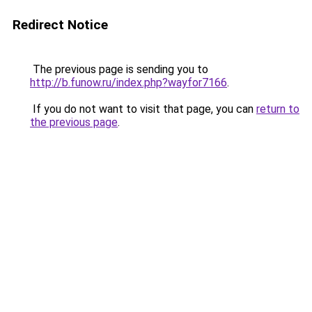
Redirect Notice
The previous page is sending you to
http://b.funow.ru/index.php?wayfor7166
.
If you do not want to visit that page, you can
return to
the previous page
.