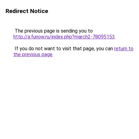
Redirect Notice
The previous page is sending you to
http://a.funow.ru/index.php?march2-78095153
.
If you do not want to visit that page, you can
return to
the previous page
.