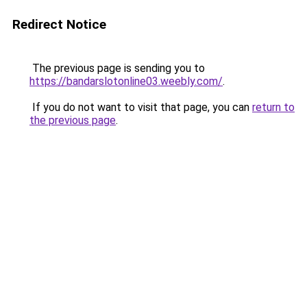
Redirect Notice
The previous page is sending you to
https://bandarslotonline03.weebly.com/
.
If you do not want to visit that page, you can
return to
the previous page
.