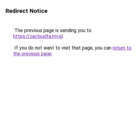
Redirect Notice
The previous page is sending you to
https://zacloudta.my.id
.
If you do not want to visit that page, you can
return to
the previous page
.