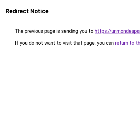
Redirect Notice
The previous page is sending you to
https://unmondeapar
If you do not want to visit that page, you can
return to t