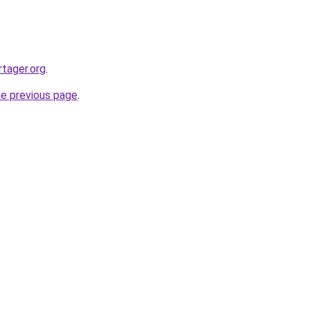
tager.org
.
he previous page
.