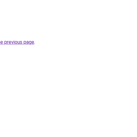
he previous page
.