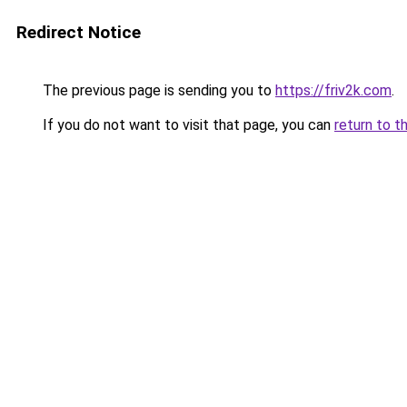
Redirect Notice
The previous page is sending you to
https://friv2k.com
.
If you do not want to visit that page, you can
return to t