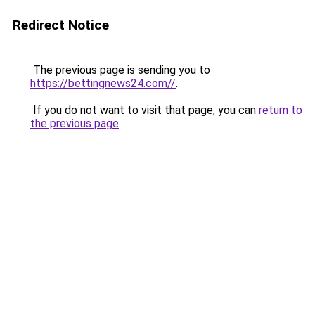
Redirect Notice
The previous page is sending you to
https://bettingnews24.com//
.
If you do not want to visit that page, you can
return to
the previous page
.