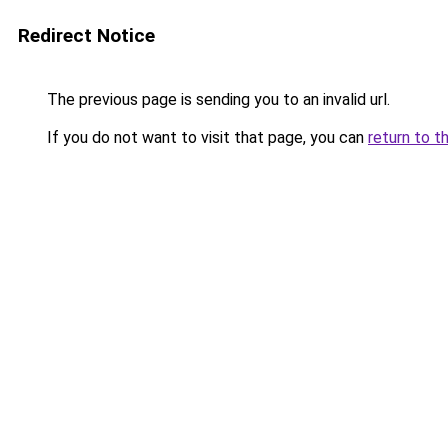
Redirect Notice
The previous page is sending you to an invalid url.
If you do not want to visit that page, you can
return to t