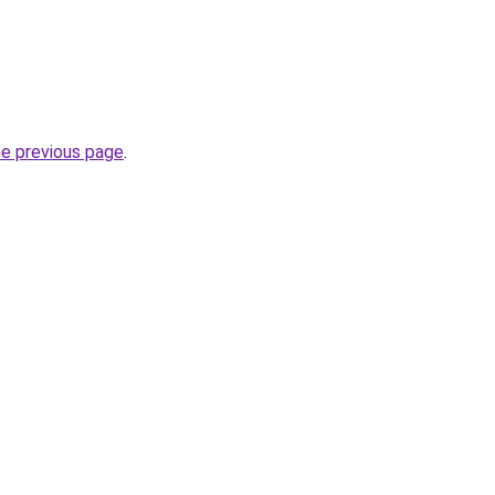
he previous page
.