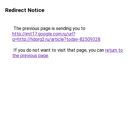
Redirect Notice
The previous page is sending you to
http://jmt17.google.com.ru/url?
q=http://hdorg2.ru/article?today-82509328
.
If you do not want to visit that page, you can
return to
the previous page
.