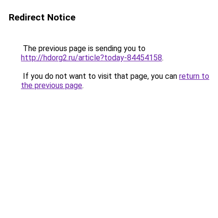
Redirect Notice
The previous page is sending you to
http://hdorg2.ru/article?today-84454158
.
If you do not want to visit that page, you can
return to
the previous page
.