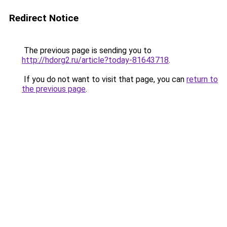
Redirect Notice
The previous page is sending you to
http://hdorg2.ru/article?today-81643718
.
If you do not want to visit that page, you can
return to
the previous page
.