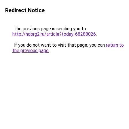
Redirect Notice
The previous page is sending you to
http://hdorg2.ru/article?today-68288026
.
If you do not want to visit that page, you can
return to
the previous page
.