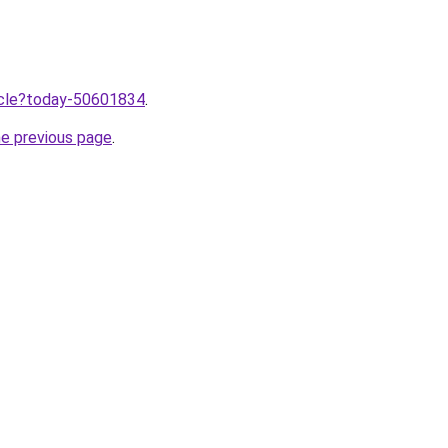
ticle?today-50601834
.
he previous page
.