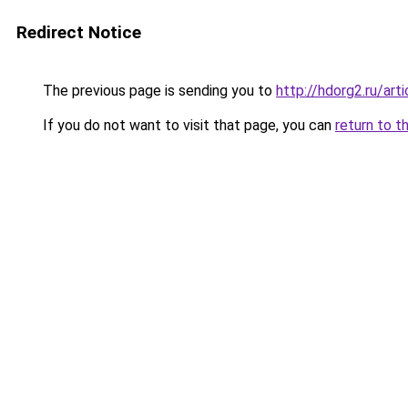
Redirect Notice
The previous page is sending you to
http://hdorg2.ru/ar
If you do not want to visit that page, you can
return to t