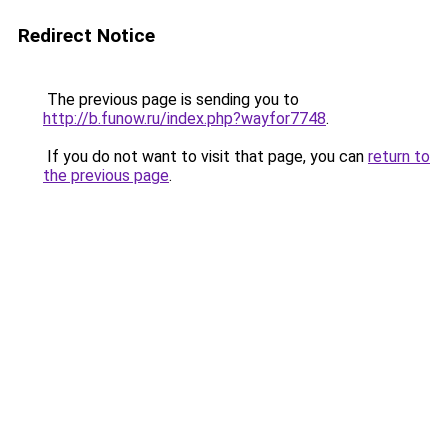
Redirect Notice
The previous page is sending you to
http://b.funow.ru/index.php?wayfor7748
.
If you do not want to visit that page, you can
return to
the previous page
.